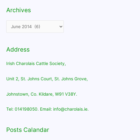
Archives
Archives
Address
Irish Charolais Cattle Society,
Unit 2, St. Johns Court, St. Johns Grove,
Johnstown, Co. Kildare, W91 V38Y.
Tel: 014198050. Email: info@charolais.ie.
Posts Calandar