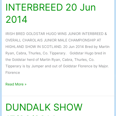
INTERBREED 20 Jun
WINS
JUNIOR
2014
INTERBREED
20
Jun
IRISH BRED GOLDSTAR HUGO WINS JUNIOR INTERBREED &
2014
OVERALL CHAROLAIS JUNIOR MALE CHAMPIONSHIP AT
HIGHLAND SHOW IN SCOTLAND. 20 Jun 2014 Bred by Martin
Ryan, Cabra, Thurles, Co. Tipperary. Goldstar Hugo bred in
the Goldstar herd of Martin Ryan, Cabra, Thurles, Co.
Tipperary is by Jumper and out of Goldstar Florence by Major.
Florence
Read More »
DUNDALK SHOW
DUNDALK
SHOW