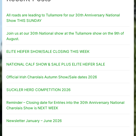
All roads are leading to Tullamore for our 30th Anniversary National
Show THIS SUNDAY
Join us at our 30th National show at the Tullamore show on the 9th of
August.
ELITE HEIFER SHOW/SALE CLOSING THIS WEEK
NATIONAL CALF SHOW & SALE PLUS ELITE HEIFER SALE
Official Irish Charolais Autumn Show/Sale dates 2026
SUCKLER HERD COMPETITION 2026
Reminder – Closing date for Entries into the 30th Anniversary National
Charolais Show is NEXT WEEK
Newsletter January – June 2026