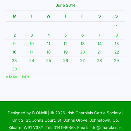
June 2014
M
T
W
T
F
S
S
1
2
3
4
5
6
7
8
9
10
11
12
13
14
15
16
17
18
19
20
21
22
23
24
25
26
27
28
29
30
« May
Jul »
Designed by B ONeill | © 2026
Irish Charolais Cattle Society
|
Unit 2, St. Johns Court, St. Johns Grove, Johnstown, Co.
Kildare, W91 V38Y. Tel: 014198050. Email: info@charolais.ie.