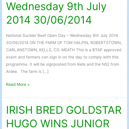
Wednesday 9th July
Day
–
2014 30/06/2014
Wednesday
9th
July
National Suckler Beef Open Day – Wednesday 9th July 2014
2014
30/06/2014 ON THE FARM OF TOM HALPIN, ROBERTSTOWN,
30/06/2014
CARLANSTOWN, KELLS, CO. MEATH This is a BTAP approved
event and farmers can sign in on the day to comply with this
programme. It will be signposted from Kells and the N52 from
Ardee. The farm is […]
Read More »
IRISH BRED GOLDSTAR
IRISH
BRED
HUGO WINS JUNIOR
GOLDSTAR
HUGO