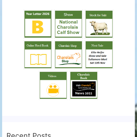
Recent Posts