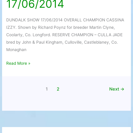
17/06/2014
17/06/2014
DUNDALK SHOW 17/06/2014 OVERALL CHAMPION CASSINA
IZZY. Shown by Richard Poynz for breeder Martin Clyne,
Coolarty, Co. Longford. RESERVE CHAMPION – CULLA JADE
bred by John & Paul Kingham, Culloville, Castleblaney, Co.
Monaghan
Read More »
1
2
Next
→