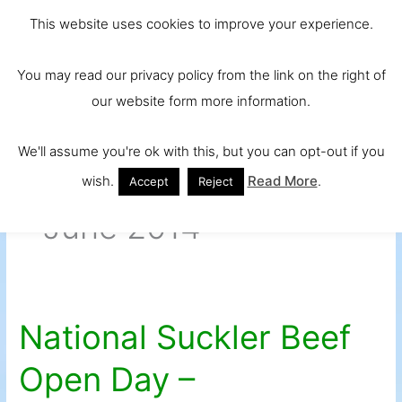
Skip
Main
Ireland and
This website uses cookies to improve your experience.
to
Europe's No.
Men
content
You may read our privacy policy from the link on the right of
1 Beef Breed
our website form more information.
We'll assume you're ok with this, but you can opt-out if you
wish.
Read More
.
Accept
Reject
June 2014
National Suckler Beef
National
Suckler
Open Day –
Beef
Open