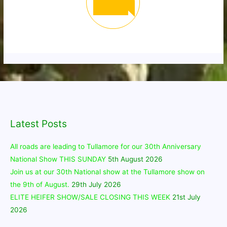
Latest Posts
All roads are leading to Tullamore for our 30th Anniversary
National Show THIS SUNDAY
5th August 2026
Join us at our 30th National show at the Tullamore show on
the 9th of August.
29th July 2026
ELITE HEIFER SHOW/SALE CLOSING THIS WEEK
21st July
2026