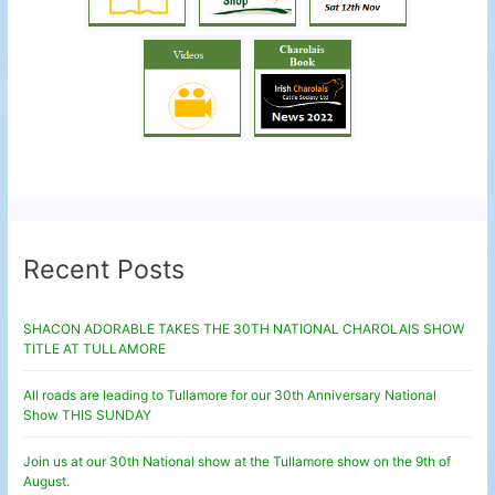
Recent Posts
SHACON ADORABLE TAKES THE 30TH NATIONAL CHAROLAIS SHOW
TITLE AT TULLAMORE
All roads are leading to Tullamore for our 30th Anniversary National
Show THIS SUNDAY
Join us at our 30th National show at the Tullamore show on the 9th of
August.