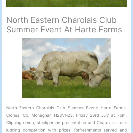
North Eastern Charolais Club
Summer Event At Harte Farms
North Eastern Charolais Club Summer Event: Harte Farms,
Clones, Co. Monaghan H23VN23. Friday 23rd July at 7pm.
Clipping demo, stockperson presentation and Charolais stock
judging competition with prizes. Refreshments served and