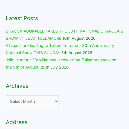
Latest Posts
SHACON ADORABLE TAKES THE 30TH NATIONAL CHAROLAIS
SHOW TITLE AT TULLAMORE
10th August 2026
All roads are leading to Tullamore for our 30th Anniversary
National Show THIS SUNDAY
5th August 2026
Join us at our 30th National show at the Tullamore show on
the 9th of August.
29th July 2026
Archives
Archives
Address