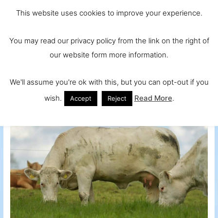
Skip
Main
Ireland and
This website uses cookies to improve your experience.
to
Europe's No.
Men
content
You may read our privacy policy from the link on the right of
1 Beef Breed
our website form more information.
We'll assume you're ok with this, but you can opt-out if you
wish.
Read More
.
Accept
Reject