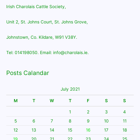
Irish Charolais Cattle Society,
Unit 2, St. Johns Court, St. Johns Grove,
Johnstown, Co. Kildare, W91 V38Y.
Tel: 014198050. Email: info@charolais.ie.
Posts Calandar
July 2021
M
T
W
T
F
S
S
1
2
3
4
5
6
7
8
9
10
11
12
13
14
15
16
17
18
19
20
21
22
23
24
25