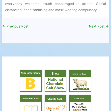
everybody welcome. Youth encouraged to attend. Social
distancing, hand sanitising and mask wearing compulsory.
←
Previous Post
Next Post
→