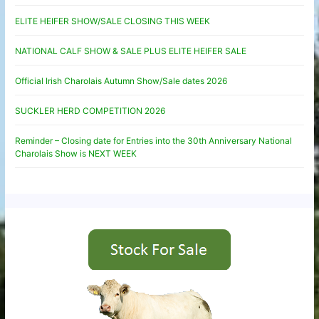
ELITE HEIFER SHOW/SALE CLOSING THIS WEEK
NATIONAL CALF SHOW & SALE PLUS ELITE HEIFER SALE
Official Irish Charolais Autumn Show/Sale dates 2026
SUCKLER HERD COMPETITION 2026
Reminder – Closing date for Entries into the 30th Anniversary National
Charolais Show is NEXT WEEK