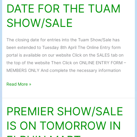
DATE FOR THE TUAM
DATE
FOR
SHOW/SALE
THE
TUAM
SHOW/SALE
The closing date for entries into the Tuam Show/Sale has
been extended to Tuesday 8th April The Online Entry form
portal is available on our website Click on the SALES tab on
the top of the website Then Click on ONLINE ENTRY FORM –
MEMBERS ONLY And complete the necessary information
Read More »
PREMIER SHOW/SALE
PREMIER
SHOW/SALE
IS ON TOMORROW IN
IS
ON