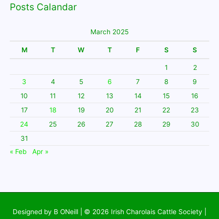
Posts Calandar
March 2025
M
T
W
T
F
S
S
1
2
3
4
5
6
7
8
9
10
11
12
13
14
15
16
17
18
19
20
21
22
23
24
25
26
27
28
29
30
31
« Feb
Apr »
Designed by B ONeill | © 2026
Irish Charolais Cattle Society
|