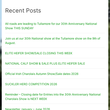
Recent Posts
All roads are leading to Tullamore for our 30th Anniversary National
Show THIS SUNDAY
Join us at our 30th National show at the Tullamore show on the 9th of
August.
ELITE HEIFER SHOW/SALE CLOSING THIS WEEK
NATIONAL CALF SHOW & SALE PLUS ELITE HEIFER SALE
Official Irish Charolais Autumn Show/Sale dates 2026
SUCKLER HERD COMPETITION 2026
Reminder – Closing date for Entries into the 30th Anniversary National
Charolais Show is NEXT WEEK
Newsletter January – June 2026