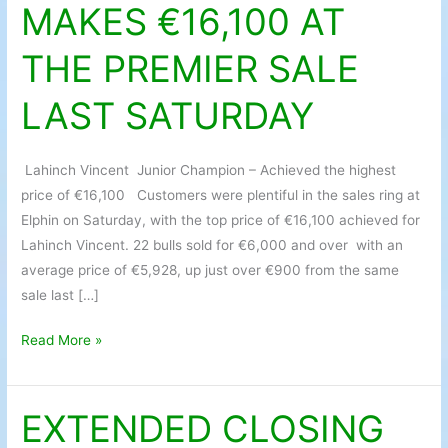
MAKES €16,100 AT
MAKES
€16,100
THE PREMIER SALE
AT
THE
LAST SATURDAY
PREMIER
SALE
LAST
Lahinch Vincent Junior Champion – Achieved the highest
SATURDAY
price of €16,100 Customers were plentiful in the sales ring at
Elphin on Saturday, with the top price of €16,100 achieved for
Lahinch Vincent. 22 bulls sold for €6,000 and over with an
average price of €5,928, up just over €900 from the same
sale last […]
Read More »
EXTENDED CLOSING
EXTENDED
CLOSING