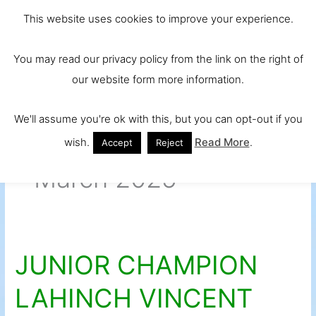
Skip
Main
Ireland and
This website uses cookies to improve your experience.
to
Europe's No.
Men
content
You may read our privacy policy from the link on the right of
1 Beef Breed
our website form more information.
We'll assume you're ok with this, but you can opt-out if you
wish.
Read More
.
Accept
Reject
March 2025
JUNIOR CHAMPION
JUNIOR
CHAMPION
LAHINCH VINCENT
LAHINCH
VINCENT