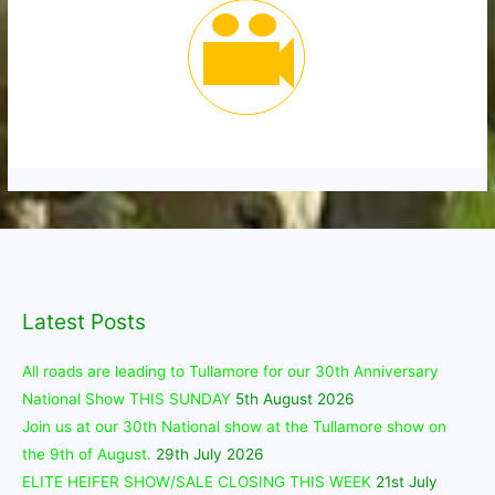
Latest Posts
All roads are leading to Tullamore for our 30th Anniversary
National Show THIS SUNDAY
5th August 2026
Join us at our 30th National show at the Tullamore show on
the 9th of August.
29th July 2026
ELITE HEIFER SHOW/SALE CLOSING THIS WEEK
21st July