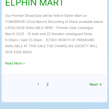
ELPHIN MART
TOMORROW
IN
ELPHIN
Our Premier Show/Sale will be held in Elphin Mart on
MART
TOMORROW (22nd March) Recording of Show available below
CATALOGUE AVAILABLE HERE – Premier Sale Catalogue
March 2025 74 bulls and 22 females catalogued Show
9.30am / Sale 12.30pm. €7,500 WORTH OF PREMIUMS
AVAILABLE AT THIS SALE THE CHAROLAIS SOCIETY WILL
GIVE €250 BACK
Read More »
1
2
Next
→