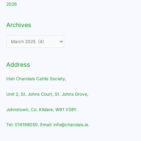
2026
Archives
Archives
Address
Irish Charolais Cattle Society,
Unit 2, St. Johns Court, St. Johns Grove,
Johnstown, Co. Kildare, W91 V38Y.
Tel: 014198050. Email: info@charolais.ie.