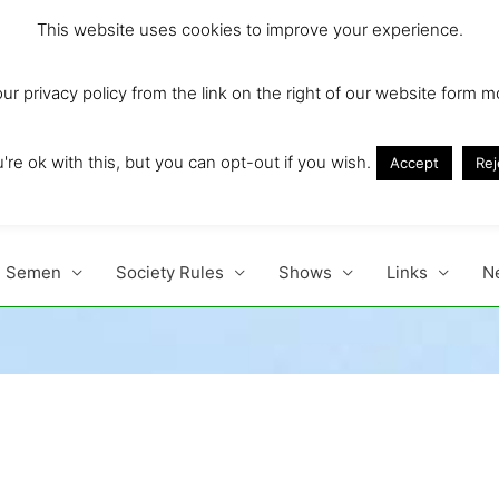
This website uses cookies to improve your experience.
r privacy policy from the link on the right of our website form m
Ireland and Europe'
re ok with this, but you can opt-out if you wish.
Accept
Rej
Semen
Society Rules
Shows
Links
N