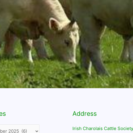
es
Address
Irish Charolais Cattle Society