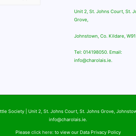
Unit 2, St. Johns Court, St. 
Grove,
Johnstown, Co. Kildare, W91
Tel: 014198050. Email:
info@charolais.ie.
ttle Society
| Unit 2, St. Johns Court, St. Johns Grove, Johnsto
info@charolais.ie.
Please
click here
: to view our Data Privacy Policy