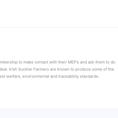
embership to make contact with their MEP’s and ask them to do
 deal. Irish Suckler Farmers are known to produce some of the
est welfare, environmental and traceability standards.