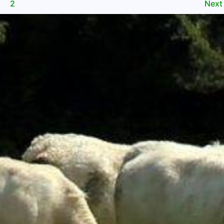
2
Nex