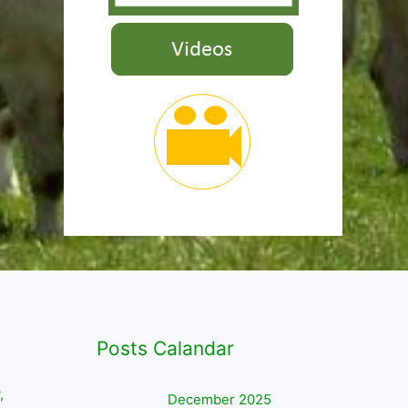
Posts Calandar
,
December 2025