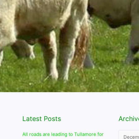
Latest Posts
Archives
Archiv
All roads are leading to Tullamore for