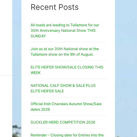
Recent Posts
All roads are leading to Tullamore for our
30th Anniversary National Show THIS
SUNDAY
Join us at our 30th National show at the
Tullamore show on the 9th of August.
ELITE HEIFER SHOW/SALE CLOSING THIS
WEEK
NATIONAL CALF SHOW & SALE PLUS
ELITE HEIFER SALE
Official Irish Charolais Autumn Show/Sale
dates 2026
SUCKLER HERD COMPETITION 2026
Reminder – Closing date for Entries into the