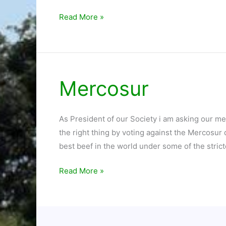
Read More »
Mercosur
Mercosur
As President of our Society i am asking our m
the right thing by voting against the Mercosur
best beef in the world under some of the strict
Read More »