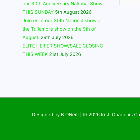
our 30th Anniversary National Show
THIS SUNDAY
5th August 2026
Join us at our 30th National show at
the Tullamore show on the 9th of
August.
29th July 2026
ELITE HEIFER SHOW/SALE CLOSING
THIS WEEK
21st July 2026
Designed by B ONeill | © 2026
Irish Charolais Ca