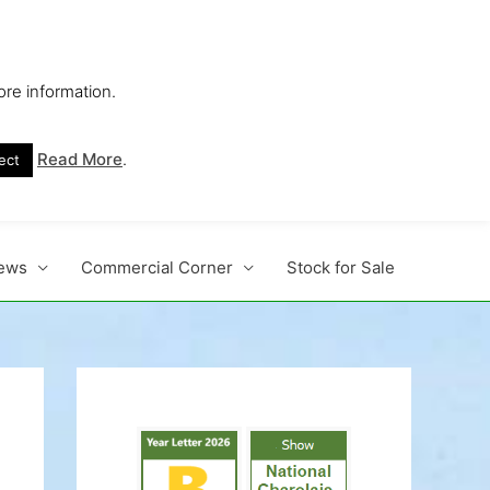
ore information.
s No. 1 Beef Breed
Read More
.
ect
ews
Commercial Corner
Stock for Sale