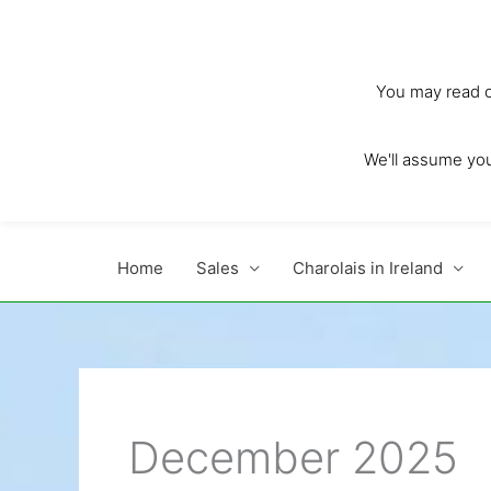
Skip
to
content
You may read ou
We'll assume you'
Home
Sales
Charolais in Ireland
December 2025