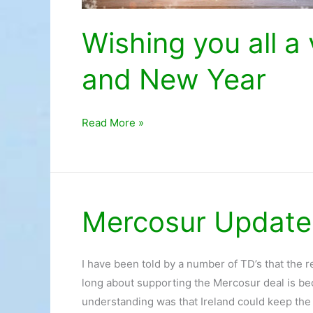
Wishing you all 
and New Year
Read More »
Mercosur Update
Mercosur
Update
I have been told by a number of TD’s that the 
long about supporting the Mercosur deal is b
understanding was that Ireland could keep the 