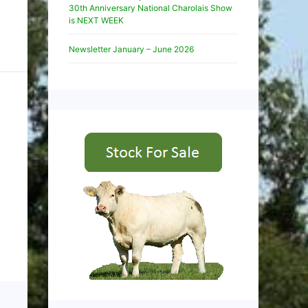
30th Anniversary National Charolais Show
is NEXT WEEK
Newsletter January – June 2026