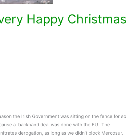
a very Happy Christmas
reason the Irish Government was sitting on the fence for so
ecause a backhand deal was done with the EU. The
nitrates derogation, as long as we didn’t block Mercosur.