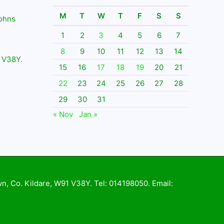
M
T
W
T
F
S
S
Johns
1
2
3
4
5
6
7
8
9
10
11
12
13
14
 V38Y.
15
16
17
18
19
20
21
22
23
24
25
26
27
28
29
30
31
« Nov
Jan »
wn, Co. Kildare, W91 V38Y. Tel: 014198050. Email: