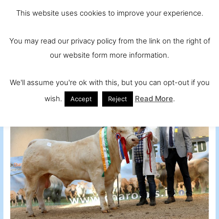
Skip
Main
Ireland and
This website uses cookies to improve your experience.
to
Europe's No.
Men
content
You may read our privacy policy from the link on the right of
1 Beef Breed
our website form more information.
We'll assume you're ok with this, but you can opt-out if you
wish.
Read More
.
Accept
Reject