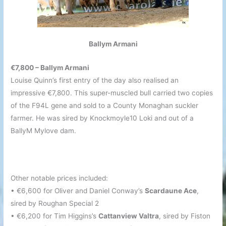
Ballym Armani
€7,800 – Ballym Armani
Louise Quinn’s first entry of the day also realised an
impressive €7,800. This super-muscled bull carried two copies
of the F94L gene and sold to a County Monaghan suckler
farmer. He was sired by Knockmoyle10 Loki and out of a
BallyM Mylove dam.
Other notable prices included:
• €6,600 for Oliver and Daniel Conway’s
Scardaune Ace
,
sired by Roughan Special 2
• €6,200 for Tim Higgins’s
Cattanview Valtra
, sired by Fiston