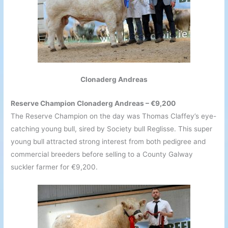
Clonaderg Andreas
Reserve Champion Clonaderg Andreas – €9,200
The Reserve Champion on the day was Thomas Claffey’s eye-
catching young bull, sired by Society bull Reglisse. This super
young bull attracted strong interest from both pedigree and
commercial breeders before selling to a County Galway
suckler farmer for €9,200.