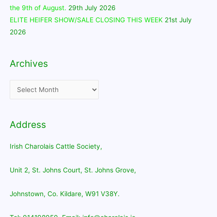
the 9th of August.
29th July 2026
ELITE HEIFER SHOW/SALE CLOSING THIS WEEK
21st July
2026
Archives
Archives
Address
Irish Charolais Cattle Society,
Unit 2, St. Johns Court, St. Johns Grove,
Johnstown, Co. Kildare, W91 V38Y.