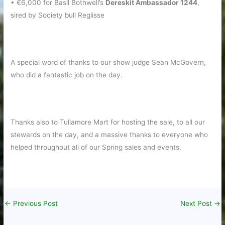
• €6,000 for Basil Bothwell’s
Dereskit Ambassador 1244
,
sired by Society bull Reglisse
A special word of thanks to our show judge Sean McGovern,
who did a fantastic job on the day.
Thanks also to Tullamore Mart for hosting the sale, to all our
stewards on the day, and a massive thanks to everyone who
helped throughout all of our Spring sales and events.
←
Previous Post
Next Post
→