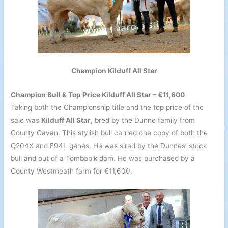
Champion Kilduff All Star
Champion Bull & Top Price Kilduff All Star – €11,600
Taking both the Championship title and the top price of the
sale was
Kilduff All Star
, bred by the Dunne family from
County Cavan. This stylish bull carried one copy of both the
Q204X and F94L genes. He was sired by the Dunnes’ stock
bull and out of a Tombapik dam. He was purchased by a
County Westmeath farm for €11,600.