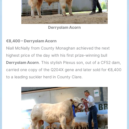
Derryolam Acorn
€8,400 – Derryolam Acorn
Niall McNally from County Monaghan achieved the next
highest price of the day with his first prize-winning bull
Derryolam Acorn
. This stylish Plexus son, out of a CF52 dam,
carried one copy of the Q204X gene and later sold for €8,400
to a leading suckler herd in County Clare.