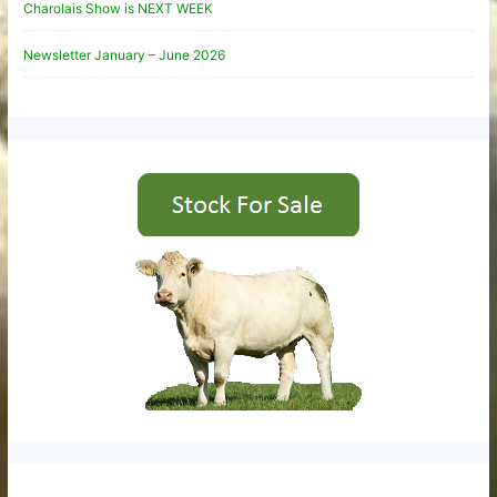
Charolais Show is NEXT WEEK
Newsletter January – June 2026