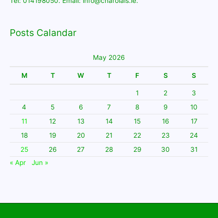
Tel: 014198050. Email: info@charolais.ie.
Posts Calandar
May 2026
M
T
W
T
F
S
S
1
2
3
4
5
6
7
8
9
10
11
12
13
14
15
16
17
18
19
20
21
22
23
24
25
26
27
28
29
30
31
« Apr
Jun »