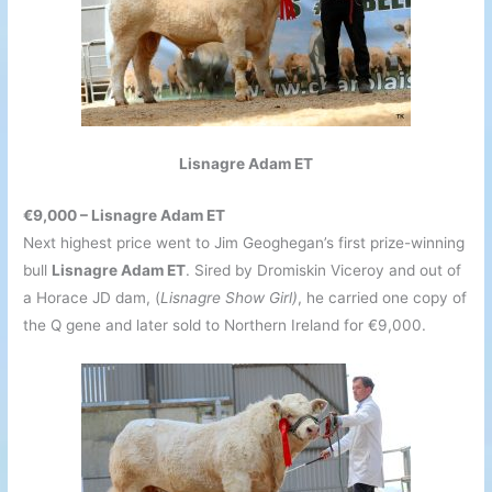
Lisnagre Adam ET
€9,000 – Lisnagre Adam ET
Next highest price went to Jim Geoghegan’s first prize-winning
bull
Lisnagre Adam ET
. Sired by Dromiskin Viceroy and out of
a Horace JD dam, (
Lisnagre Show Girl)
, he carried one copy of
the Q gene and later sold to Northern Ireland for €9,000.