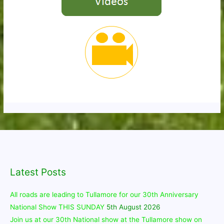
Latest Posts
All roads are leading to Tullamore for our 30th Anniversary
National Show THIS SUNDAY
5th August 2026
Join us at our 30th National show at the Tullamore show on