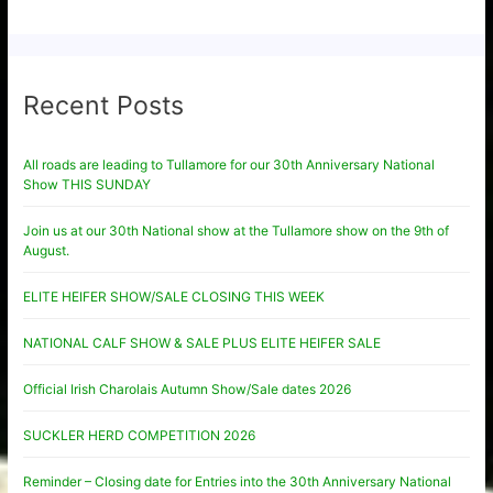
Recent Posts
All roads are leading to Tullamore for our 30th Anniversary National
Show THIS SUNDAY
Join us at our 30th National show at the Tullamore show on the 9th of
August.
ELITE HEIFER SHOW/SALE CLOSING THIS WEEK
NATIONAL CALF SHOW & SALE PLUS ELITE HEIFER SALE
Official Irish Charolais Autumn Show/Sale dates 2026
SUCKLER HERD COMPETITION 2026
Reminder – Closing date for Entries into the 30th Anniversary National