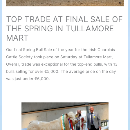
TOP TRADE AT FINAL SALE OF
THE SPRING IN TULLAMORE
MART
Our final Spring Bull Sale of the year for the Irish Charolais
Cattle Society took place on Saturday at Tullamore Mart,
Overall, trade was exceptional for the top-end bulls, with 13
bulls selling for over €5,000. The average price on the day
was just under €6,000.