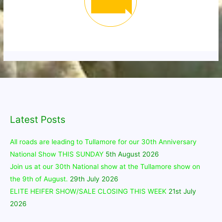
Latest Posts
All roads are leading to Tullamore for our 30th Anniversary
National Show THIS SUNDAY
5th August 2026
Join us at our 30th National show at the Tullamore show on
the 9th of August.
29th July 2026
ELITE HEIFER SHOW/SALE CLOSING THIS WEEK
21st July
2026