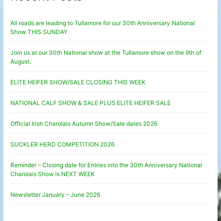
All roads are leading to Tullamore for our 30th Anniversary National
Show THIS SUNDAY
Join us at our 30th National show at the Tullamore show on the 9th of
August.
ELITE HEIFER SHOW/SALE CLOSING THIS WEEK
NATIONAL CALF SHOW & SALE PLUS ELITE HEIFER SALE
Official Irish Charolais Autumn Show/Sale dates 2026
SUCKLER HERD COMPETITION 2026
Reminder – Closing date for Entries into the 30th Anniversary National
Charolais Show is NEXT WEEK
Newsletter January – June 2026