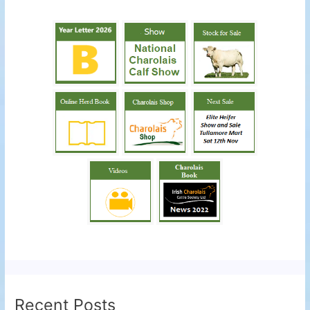
Recent Posts