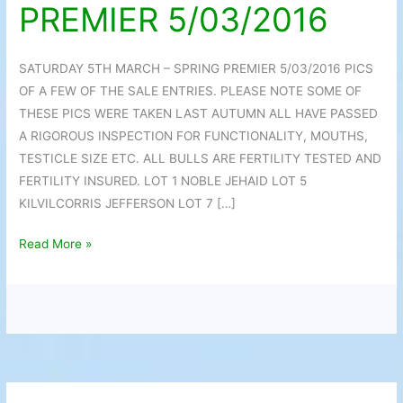
PREMIER 5/03/2016
SPRING
PREMIER
5/03/2016
SATURDAY 5TH MARCH – SPRING PREMIER 5/03/2016 PICS
OF A FEW OF THE SALE ENTRIES. PLEASE NOTE SOME OF
THESE PICS WERE TAKEN LAST AUTUMN ALL HAVE PASSED
A RIGOROUS INSPECTION FOR FUNCTIONALITY, MOUTHS,
TESTICLE SIZE ETC. ALL BULLS ARE FERTILITY TESTED AND
FERTILITY INSURED. LOT 1 NOBLE JEHAID LOT 5
KILVILCORRIS JEFFERSON LOT 7 […]
Read More »