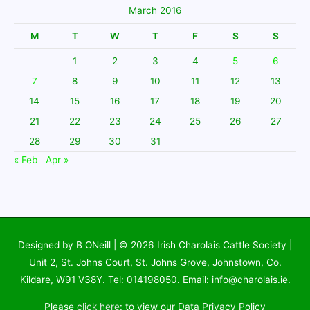
March 2016
M
T
W
T
F
S
S
1
2
3
4
5
6
7
8
9
10
11
12
13
14
15
16
17
18
19
20
21
22
23
24
25
26
27
28
29
30
31
« Feb
Apr »
Designed by B ONeill | © 2026
Irish Charolais Cattle Society
|
Unit 2, St. Johns Court, St. Johns Grove, Johnstown, Co.
Kildare, W91 V38Y. Tel: 014198050. Email: info@charolais.ie.
Please
click here
: to view our Data Privacy Policy