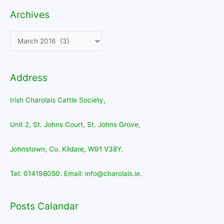
Archives
Archives
Address
Irish Charolais Cattle Society,
Unit 2, St. Johns Court, St. Johns Grove,
Johnstown, Co. Kildare, W91 V38Y.
Tel: 014198050. Email: info@charolais.ie.
Posts Calandar