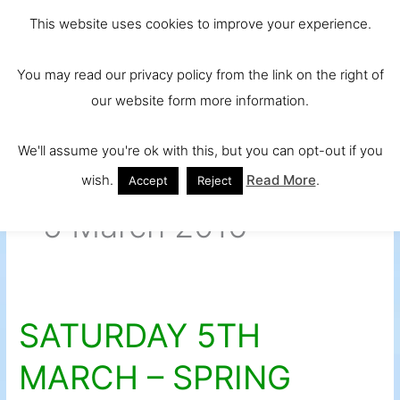
Skip
Main
Ireland and
This website uses cookies to improve your experience.
to
Europe's No.
Men
content
You may read our privacy policy from the link on the right of
1 Beef Breed
our website form more information.
We'll assume you're ok with this, but you can opt-out if you
wish.
Read More
.
Accept
Reject
5 March 2016
SATURDAY 5TH
SATURDAY
5TH
MARCH – SPRING
MARCH
–