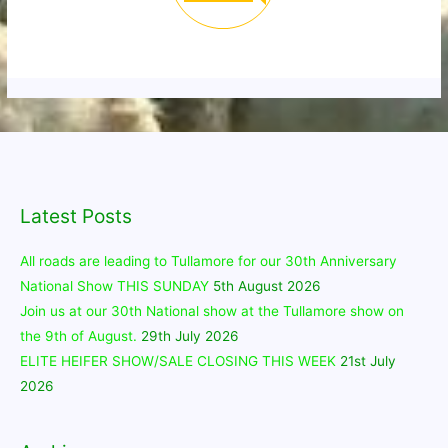
Latest Posts
All roads are leading to Tullamore for our 30th Anniversary
National Show THIS SUNDAY
5th August 2026
Join us at our 30th National show at the Tullamore show on
the 9th of August.
29th July 2026
ELITE HEIFER SHOW/SALE CLOSING THIS WEEK
21st July
2026