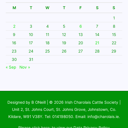
M
T
W
T
F
S
S
1
2
3
4
5
6
7
8
9
10
11
12
13
14
15
16
17
18
19
20
21
22
23
24
25
26
27
28
29
30
31
« Sep
Nov »
Designed by B ONeill | © 2026
Irish Charolais Cattle Society
|
Unit 2, St. Johns Court, St. Johns Grove, Johnstown, Co.
Kildare, W91 V38Y. Tel: 014198050. Email: info@charolais.ie.
Please
click here
: to view our Data Privacy Policy