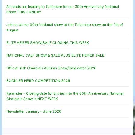
All roads are leading to Tullamore for our 30th Anniversary National
Show THIS SUNDAY
Join us at our 30th National show at the Tullamore show on the 9th of
August.
ELITE HEIFER SHOW/SALE CLOSING THIS WEEK
NATIONAL CALF SHOW & SALE PLUS ELITE HEIFER SALE
Official Irish Charolais Autumn Show/Sale dates 2026
SUCKLER HERD COMPETITION 2026
Reminder – Closing date for Entries into the 30th Anniversary National
Charolais Show is NEXT WEEK
Newsletter January – June 2026