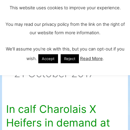
Skip
Main
Ireland and
This website uses cookies to improve your experience.
to
Europe's No.
Men
content
You may read our privacy policy from the link on the right of
1 Beef Breed
our website form more information.
We'll assume you're ok with this, but you can opt-out if you
wish.
Read More
.
Accept
Reject
21 October 2017
In calf Charolais X
In
calf
Heifers in demand at
Charolais
X