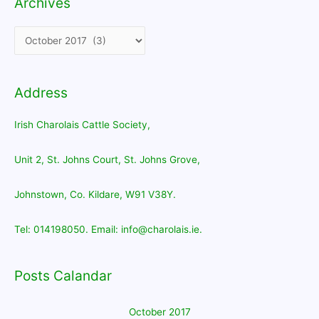
Archives
Archives
Address
Irish Charolais Cattle Society,
Unit 2, St. Johns Court, St. Johns Grove,
Johnstown, Co. Kildare, W91 V38Y.
Tel: 014198050. Email: info@charolais.ie.
Posts Calandar
October 2017