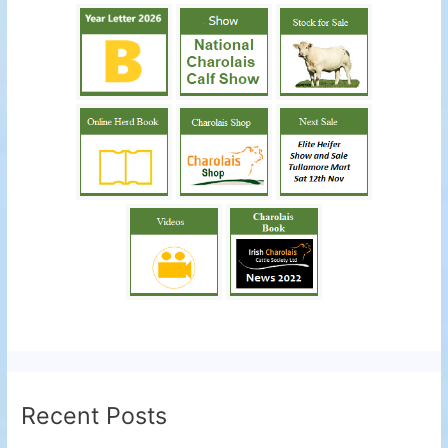
Recent Posts