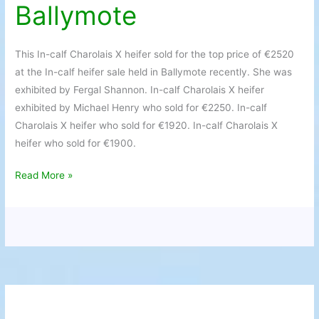
Ballymote
Heifers
in
demand
This In-calf Charolais X heifer sold for the top price of €2520
at
at the In-calf heifer sale held in Ballymote recently. She was
Ballymote
exhibited by Fergal Shannon. In-calf Charolais X heifer
exhibited by Michael Henry who sold for €2250. In-calf
Charolais X heifer who sold for €1920. In-calf Charolais X
heifer who sold for €1900.
Read More »