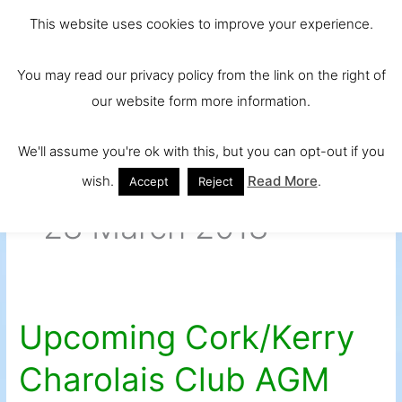
Skip
Main
Ireland and
This website uses cookies to improve your experience.
to
Europe's No.
Men
content
You may read our privacy policy from the link on the right of
1 Beef Breed
our website form more information.
We'll assume you're ok with this, but you can opt-out if you
wish.
Read More
.
Accept
Reject
28 March 2018
Upcoming Cork/Kerry
Upcoming
Cork/Kerry
Charolais Club AGM
Charolais
Club