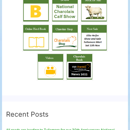
Recent Posts
All roads are leading to Tullamore for our 30th Anniversary National