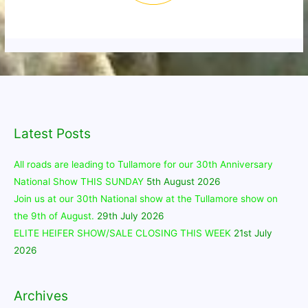
Latest Posts
All roads are leading to Tullamore for our 30th Anniversary
National Show THIS SUNDAY
5th August 2026
Join us at our 30th National show at the Tullamore show on
the 9th of August.
29th July 2026
ELITE HEIFER SHOW/SALE CLOSING THIS WEEK
21st July
2026
Archives
Archives