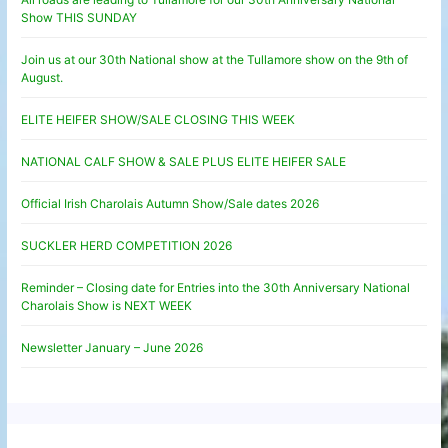
Show THIS SUNDAY
Join us at our 30th National show at the Tullamore show on the 9th of
August.
ELITE HEIFER SHOW/SALE CLOSING THIS WEEK
NATIONAL CALF SHOW & SALE PLUS ELITE HEIFER SALE
Official Irish Charolais Autumn Show/Sale dates 2026
SUCKLER HERD COMPETITION 2026
Reminder – Closing date for Entries into the 30th Anniversary National
Charolais Show is NEXT WEEK
Newsletter January – June 2026