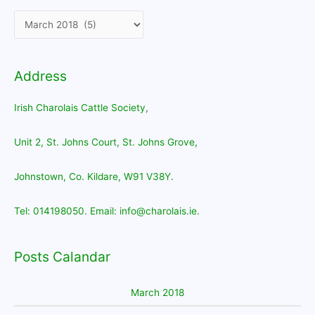
Address
Irish Charolais Cattle Society,
Unit 2, St. Johns Court, St. Johns Grove,
Johnstown, Co. Kildare, W91 V38Y.
Tel: 014198050. Email: info@charolais.ie.
Posts Calandar
March 2018