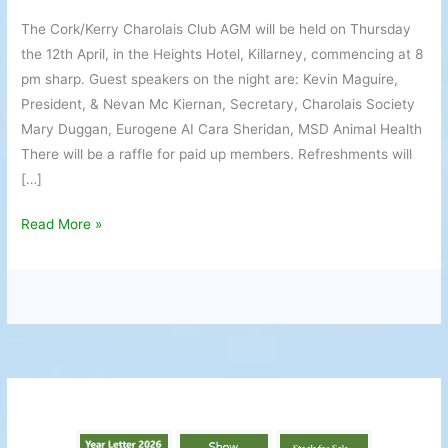
AGM
The Cork/Kerry Charolais Club AGM will be held on Thursday
the 12th April, in the Heights Hotel, Killarney, commencing at 8
pm sharp. Guest speakers on the night are: Kevin Maguire,
President, & Nevan Mc Kiernan, Secretary, Charolais Society
Mary Duggan, Eurogene AI Cara Sheridan, MSD Animal Health
There will be a raffle for paid up members. Refreshments will
[…]
Read More »