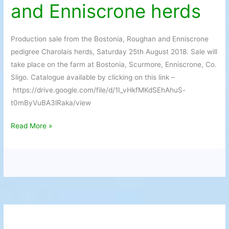
and Enniscrone herds
Bostonia,
Roughan
and
Production sale from the Bostonia, Roughan and Enniscrone
Enniscrone
pedigree Charolais herds, Saturday 25th August 2018. Sale will
herds
take place on the farm at Bostonia, Scurmore, Enniscrone, Co.
Sligo. Catalogue available by clicking on this link –
https://drive.google.com/file/d/1I_vHkfMKdSEhAhuS-
t0mByVuBA3lRaka/view
Read More »