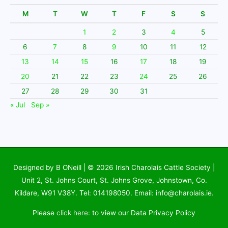
M
T
W
T
F
S
S
1
2
3
4
5
6
7
8
9
10
11
12
13
14
15
16
17
18
19
20
21
22
23
24
25
26
27
28
29
30
31
« Jul
Sep »
Designed by B ONeill | © 2026
Irish Charolais Cattle Society
|
Unit 2, St. Johns Court, St. Johns Grove, Johnstown, Co.
Kildare, W91 V38Y. Tel: 014198050. Email: info@charolais.ie.
Please
click here
: to view our Data Privacy Policy