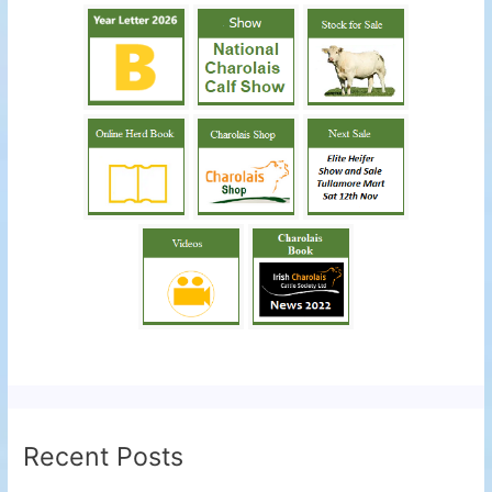
Recent Posts