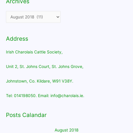
Archives
Archives
Address
Irish Charolais Cattle Society,
Unit 2, St. Johns Court, St. Johns Grove,
Johnstown, Co. Kildare, W91 V38Y.
Tel: 014198050. Email: info@charolais.ie.
Posts Calandar
August 2018