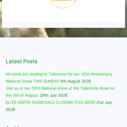
Latest Posts
All roads are leading to Tullamore for our 30th Anniversary
National Show THIS SUNDAY
5th August 2026
Join us at our 30th National show at the Tullamore show on
the 9th of August.
29th July 2026
ELITE HEIFER SHOW/SALE CLOSING THIS WEEK
21st July
2026