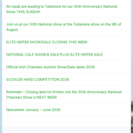
All roads are leading to Tullamore for our 30th Anniversary National
Show THIS SUNDAY
Join us at our 30th National show at the Tullamore show on the 9th of
August.
ELITE HEIFER SHOW/SALE CLOSING THIS WEEK
NATIONAL CALF SHOW & SALE PLUS ELITE HEIFER SALE
Official Irish Charolais Autumn Show/Sale dates 2026
SUCKLER HERD COMPETITION 2026
Reminder – Closing date for Entries into the 30th Anniversary National
Charolais Show is NEXT WEEK
Newsletter January – June 2026