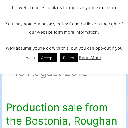
Skip
Main
Ireland and
This website uses cookies to improve your experience.
to
Europe's No.
Men
content
You may read our privacy policy from the link on the right of
1 Beef Breed
our website form more information.
We'll assume you're ok with this, but you can opt-out if you
wish.
Read More
.
Accept
Reject
15 August 2018
Production sale from
Production
sale
the Bostonia, Roughan
from
the