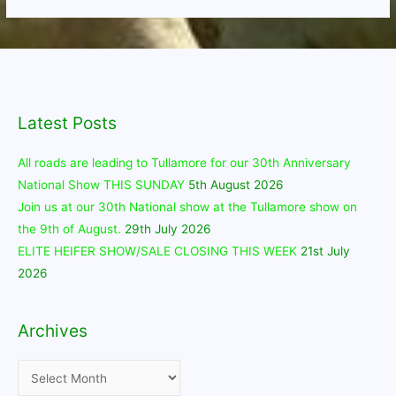
Latest Posts
All roads are leading to Tullamore for our 30th Anniversary
National Show THIS SUNDAY
5th August 2026
Join us at our 30th National show at the Tullamore show on
the 9th of August.
29th July 2026
ELITE HEIFER SHOW/SALE CLOSING THIS WEEK
21st July
2026
Archives
Archives