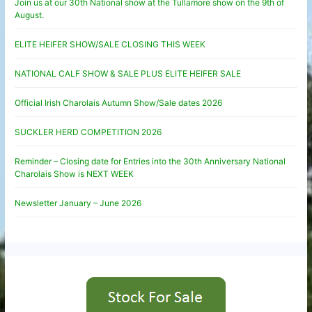
Join us at our 30th National show at the Tullamore show on the 9th of
August.
ELITE HEIFER SHOW/SALE CLOSING THIS WEEK
NATIONAL CALF SHOW & SALE PLUS ELITE HEIFER SALE
Official Irish Charolais Autumn Show/Sale dates 2026
SUCKLER HERD COMPETITION 2026
Reminder – Closing date for Entries into the 30th Anniversary National
Charolais Show is NEXT WEEK
Newsletter January – June 2026