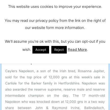
Skip
Main
Ireland and
This website uses cookies to improve your experience.
to
Europe's No.
Men
content
You may read our privacy policy from the link on the right of
1 Beef Breed
our website form more information.
We'll assume you're ok with this, but you can opt-out if you
wish.
Read More
.
Accept
Reject
Irish Bred Bull Rosanna Jupiter
Sires Top Priced Bull In Carlisle
Caylers Napoleon, a son of the Irish bred, Rosanna Jupiter,
sold for the top price of 12,000 gns at this week’s sale in
Carlisle for the Barker family in Hertfordshire. Napoleon was
also awarded the reserve supreme, reserve male and reserve
intermediate champion on the day. The 17 month-old
Napoleon who was knocked down at 12,000 gns in a two way
share between John & Raymond Irvine, Ballindalloch,