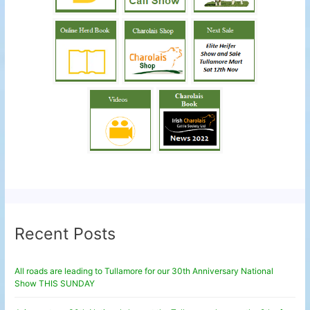
Recent Posts
All roads are leading to Tullamore for our 30th Anniversary National
Show THIS SUNDAY