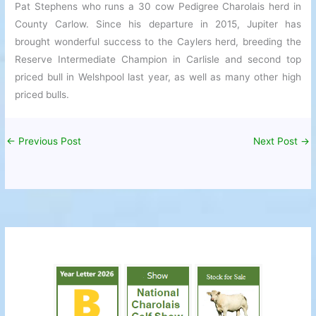
Pat Stephens who runs a 30 cow Pedigree Charolais herd in
County Carlow. Since his departure in 2015, Jupiter has
brought wonderful success to the Caylers herd, breeding the
Reserve Intermediate Champion in Carlisle and second top
priced bull in Welshpool last year, as well as many other high
priced bulls.
←
Previous Post
Next Post
→