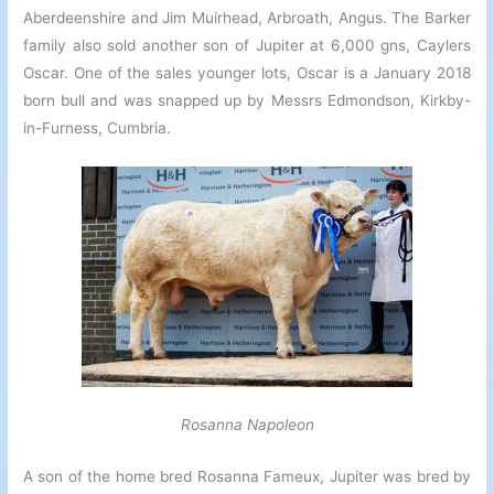
Aberdeenshire and Jim Muirhead, Arbroath, Angus. The Barker
family also sold another son of Jupiter at 6,000 gns, Caylers
Oscar. One of the sales younger lots, Oscar is a January 2018
born bull and was snapped up by Messrs Edmondson, Kirkby-
in-Furness, Cumbria.
Rosanna Napoleon
A son of the home bred Rosanna Fameux, Jupiter was bred by