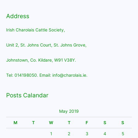
Address
Irish Charolais Cattle Society,
Unit 2, St. Johns Court, St. Johns Grove,
Johnstown, Co. Kildare, W91 V38Y.
Tel: 014198050. Email: info@charolais.ie.
Posts Calandar
May 2019
M
T
W
T
F
S
S
1
2
3
4
5