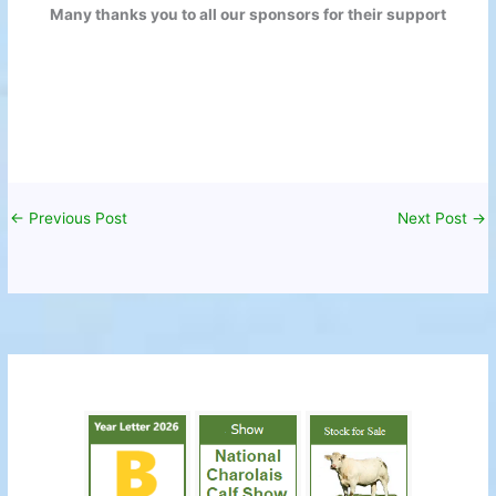
Many thanks you to all our sponsors for their support
←
Previous Post
Next Post
→