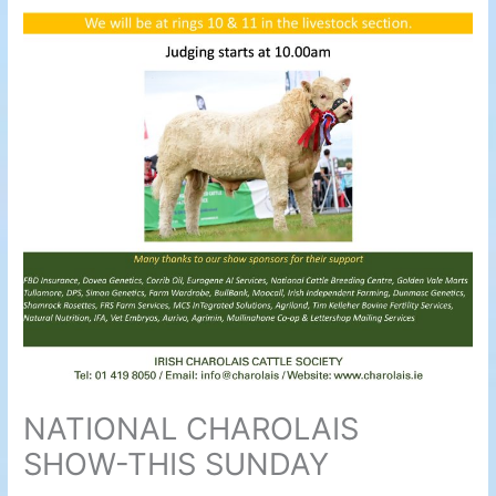
NATIONAL CHAROLAIS
SHOW-THIS SUNDAY