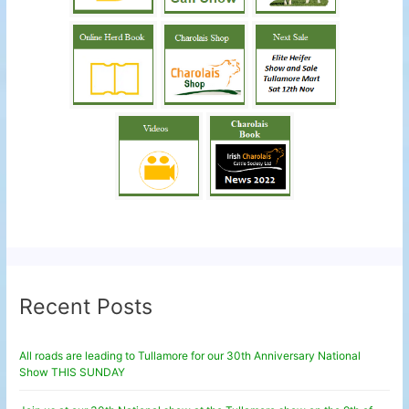
Recent Posts
All roads are leading to Tullamore for our 30th Anniversary National
Show THIS SUNDAY