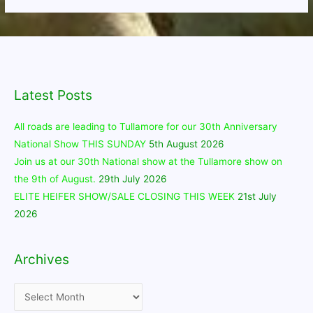
Latest Posts
All roads are leading to Tullamore for our 30th Anniversary
National Show THIS SUNDAY
5th August 2026
Join us at our 30th National show at the Tullamore show on
the 9th of August.
29th July 2026
ELITE HEIFER SHOW/SALE CLOSING THIS WEEK
21st July
2026
Archives
Archives