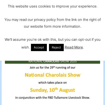
Skip
Main
Ireland and
This website uses cookies to improve your experience.
to
Europe's No.
Men
content
You may read our privacy policy from the link on the right of
1 Beef Breed
our website form more information.
We'll assume you're ok with this, but you can opt-out if you
wish.
Read More
.
Accept
Reject