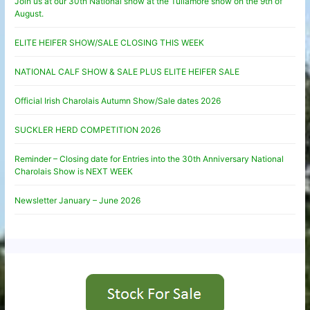
Join us at our 30th National show at the Tullamore show on the 9th of
August.
ELITE HEIFER SHOW/SALE CLOSING THIS WEEK
NATIONAL CALF SHOW & SALE PLUS ELITE HEIFER SALE
Official Irish Charolais Autumn Show/Sale dates 2026
SUCKLER HERD COMPETITION 2026
Reminder – Closing date for Entries into the 30th Anniversary National
Charolais Show is NEXT WEEK
Newsletter January – June 2026