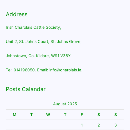
Address
Irish Charolais Cattle Society,
Unit 2, St. Johns Court, St. Johns Grove,
Johnstown, Co. Kildare, W91 V38Y.
Tel: 014198050. Email: info@charolais.ie.
Posts Calandar
August 2025
M
T
W
T
F
S
S
1
2
3