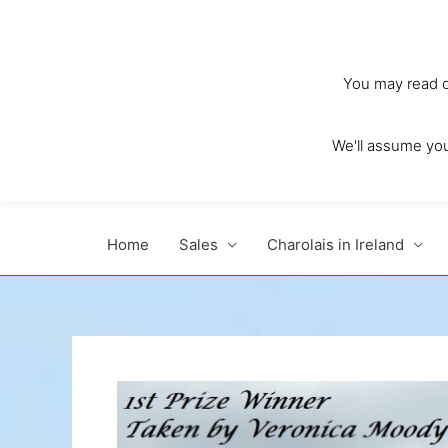
Skip
to
content
You may read ou
We'll assume you'
Home
Sales
Charolais in Ireland