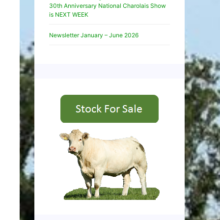
30th Anniversary National Charolais Show
is NEXT WEEK
Newsletter January – June 2026