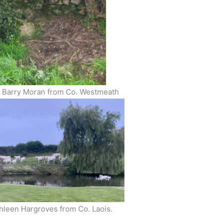
n Barry Moran from Co. Westmeath
thleen Hargroves from Co. Laois.