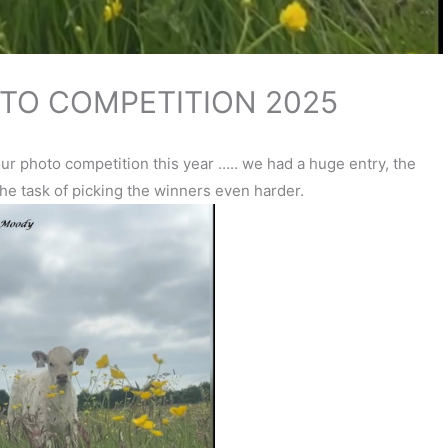
TO COMPETITION 2025
r photo competition this year ….. we had a huge entry, the
he task of picking the winners even harder.