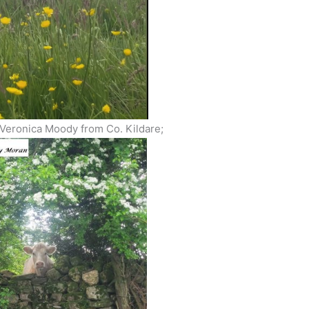
 Veronica Moody from Co. Kildare;