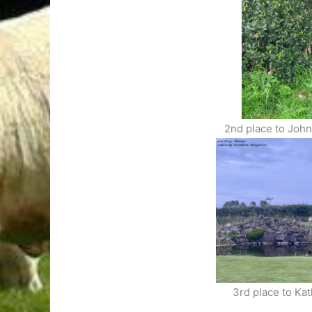
2nd place to Joh
3rd place to Ka