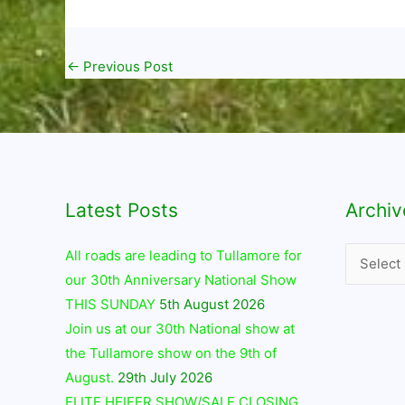
←
Previous Post
Latest Posts
Archives
Archiv
All roads are leading to Tullamore for
our 30th Anniversary National Show
THIS SUNDAY
5th August 2026
Join us at our 30th National show at
the Tullamore show on the 9th of
August.
29th July 2026
ELITE HEIFER SHOW/SALE CLOSING