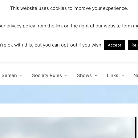
This website uses cookies to improve your experience.
r privacy policy from the link on the right of our website form m
Ireland and Europe'
re ok with this, but you can opt-out if you wish.
Accept
Rej
Semen
Society Rules
Shows
Links
N