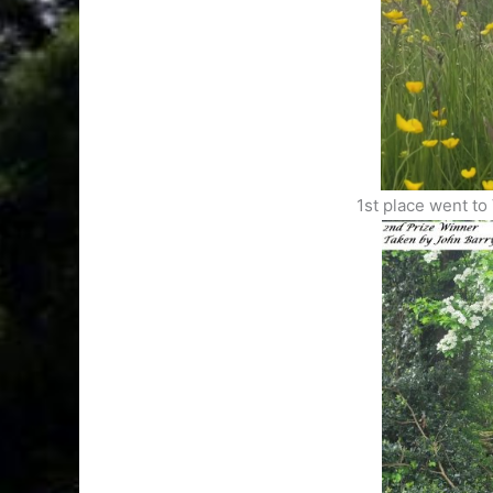
1st place went to