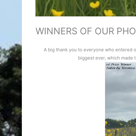
WINNERS OF OUR PHO
A big thank you to everyone who entered ou
biggest ever, which made t