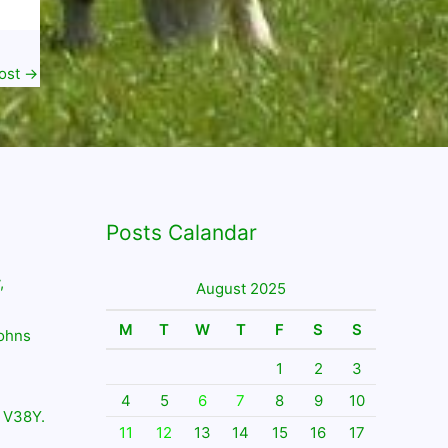
ost
→
Posts Calandar
,
August 2025
M
T
W
T
F
S
S
Johns
1
2
3
4
5
6
7
8
9
10
 V38Y.
11
12
13
14
15
16
17