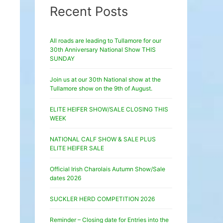
Recent Posts
All roads are leading to Tullamore for our
30th Anniversary National Show THIS
SUNDAY
Join us at our 30th National show at the
Tullamore show on the 9th of August.
ELITE HEIFER SHOW/SALE CLOSING THIS
WEEK
NATIONAL CALF SHOW & SALE PLUS
ELITE HEIFER SALE
Official Irish Charolais Autumn Show/Sale
dates 2026
SUCKLER HERD COMPETITION 2026
Reminder – Closing date for Entries into the