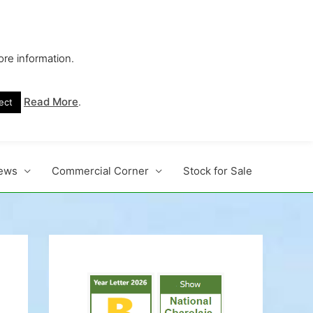
ore information.
s No. 1 Beef Breed
Read More
.
ect
ews
Commercial Corner
Stock for Sale