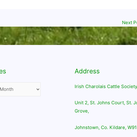
Next P
es
Address
Irish Charolais Cattle Society
Unit 2, St. Johns Court, St. 
Grove,
Johnstown, Co. Kildare, W91