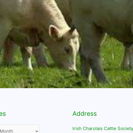
es
Address
Irish Charolais Cattle Society