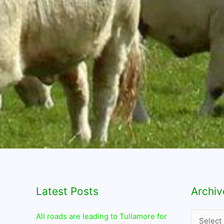
Latest Posts
Archives
Archiv
All roads are leading to Tullamore for