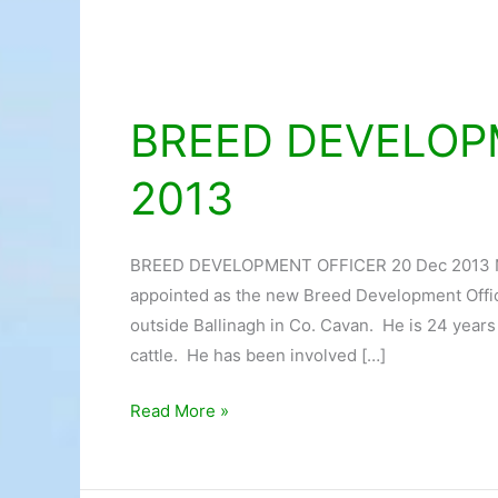
BREED DEVELOP
BREED
DEVELOPMENT
2013
OFFICER
20
Dec
BREED DEVELOPMENT OFFICER 20 Dec 2013
2013
appointed as the new Breed Development Offic
outside Ballinagh in Co. Cavan. He is 24 year
cattle. He has been involved […]
Read More »