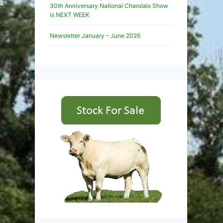
30th Anniversary National Charolais Show
is NEXT WEEK
Newsletter January – June 2026