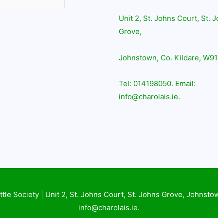
Unit 2, St. Johns Court, St. 
Grove,
Johnstown, Co. Kildare, W91
Tel: 014198050. Email:
info@charolais.ie.
ttle Society
| Unit 2, St. Johns Court, St. Johns Grove, Johnsto
info@charolais.ie.