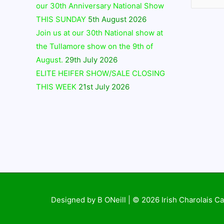
our 30th Anniversary National Show
THIS SUNDAY
5th August 2026
Join us at our 30th National show at
the Tullamore show on the 9th of
August.
29th July 2026
ELITE HEIFER SHOW/SALE CLOSING
THIS WEEK
21st July 2026
Designed by B ONeill | © 2026
Irish Charolais Ca