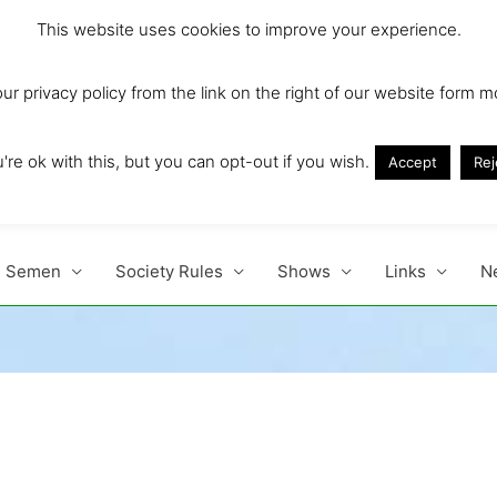
This website uses cookies to improve your experience.
r privacy policy from the link on the right of our website form m
Ireland and Europe'
re ok with this, but you can opt-out if you wish.
Accept
Rej
Semen
Society Rules
Shows
Links
N