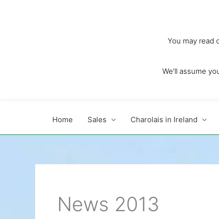
Skip
to
content
You may read ou
We'll assume you'
Home
Sales
Charolais in Ireland
News 2013