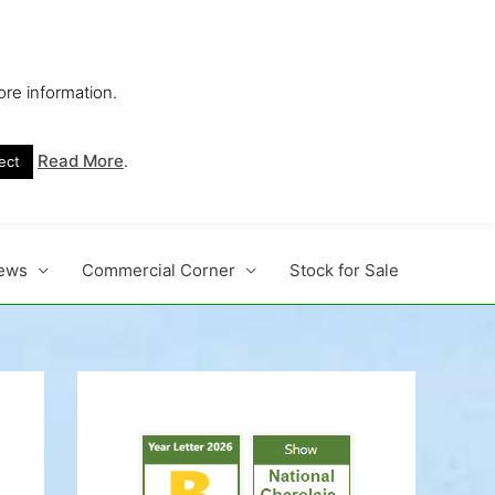
ore information.
s No. 1 Beef Breed
Read More
.
ect
ews
Commercial Corner
Stock for Sale