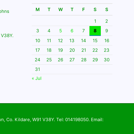
M
T
W
T
F
S
S
Johns
1
2
3
4
5
6
7
8
9
 V38Y.
10
11
12
13
14
15
16
17
18
19
20
21
22
23
24
25
26
27
28
29
30
31
« Jul
wn, Co. Kildare, W91 V38Y. Tel: 014198050. Email: