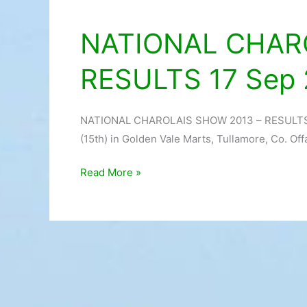
NATIONAL CHAR
NATIONAL
CHAROLAIS
RESULTS 17 Sep 
SHOW
2013
–
NATIONAL CHAROLAIS SHOW 2013 – RESULTS 17
RESULTS
(15th) in Golden Vale Marts, Tullamore, Co. Off
17
Sep
Read More »
2013