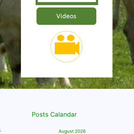
Posts Calandar
,
August 2026