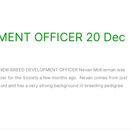
MENT OFFICER 20 Dec
 NEW BREED DEVELOPMENT OFFICER Nevan McKiernan was
ier for the Society a few months ago. Nevan comes from just
s old and has a very strong background in breeding pedigree