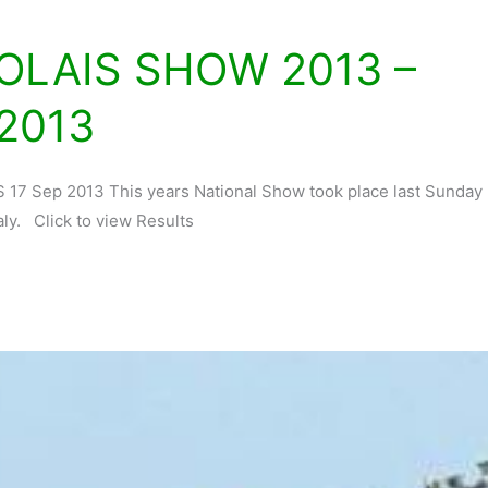
OLAIS SHOW 2013 –
2013
 Sep 2013 This years National Show took place last Sunday
aly. Click to view Results