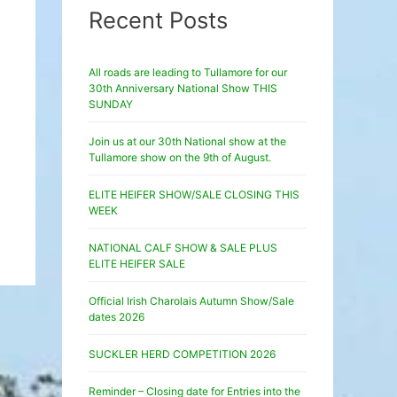
Recent Posts
All roads are leading to Tullamore for our
30th Anniversary National Show THIS
SUNDAY
Join us at our 30th National show at the
Tullamore show on the 9th of August.
ELITE HEIFER SHOW/SALE CLOSING THIS
WEEK
NATIONAL CALF SHOW & SALE PLUS
ELITE HEIFER SALE
Official Irish Charolais Autumn Show/Sale
dates 2026
SUCKLER HERD COMPETITION 2026
Reminder – Closing date for Entries into the