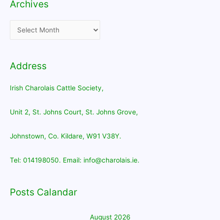
Archives
Archives
Address
Irish Charolais Cattle Society,
Unit 2, St. Johns Court, St. Johns Grove,
Johnstown, Co. Kildare, W91 V38Y.
Tel: 014198050. Email: info@charolais.ie.
Posts Calandar
August 2026