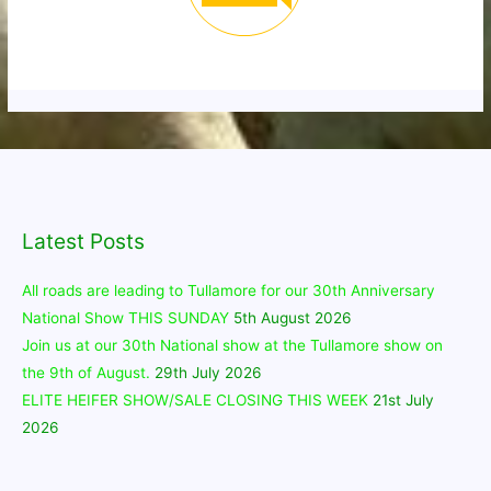
Latest Posts
All roads are leading to Tullamore for our 30th Anniversary
National Show THIS SUNDAY
5th August 2026
Join us at our 30th National show at the Tullamore show on
the 9th of August.
29th July 2026
ELITE HEIFER SHOW/SALE CLOSING THIS WEEK
21st July
2026