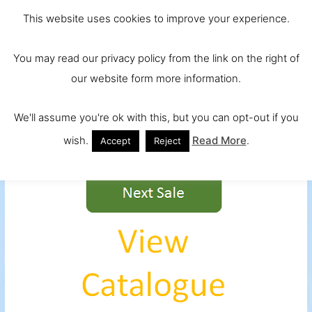
Skip
Main
Ireland and
This website uses cookies to improve your experience.
to
Europe's No.
Men
content
You may read our privacy policy from the link on the right of
1 Beef Breed
our website form more information.
We'll assume you're ok with this, but you can opt-out if you
wish.
Read More
.
Accept
Reject
test