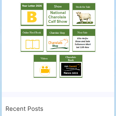
Recent Posts