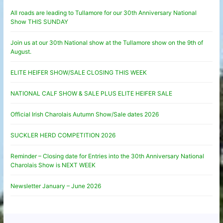
All roads are leading to Tullamore for our 30th Anniversary National
Show THIS SUNDAY
Join us at our 30th National show at the Tullamore show on the 9th of
August.
ELITE HEIFER SHOW/SALE CLOSING THIS WEEK
NATIONAL CALF SHOW & SALE PLUS ELITE HEIFER SALE
Official Irish Charolais Autumn Show/Sale dates 2026
SUCKLER HERD COMPETITION 2026
Reminder – Closing date for Entries into the 30th Anniversary National
Charolais Show is NEXT WEEK
Newsletter January – June 2026