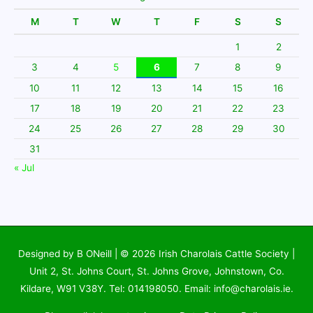
M
T
W
T
F
S
S
1
2
3
4
5
6
7
8
9
10
11
12
13
14
15
16
17
18
19
20
21
22
23
24
25
26
27
28
29
30
31
« Jul
Designed by B ONeill | © 2026
Irish Charolais Cattle Society
|
Unit 2, St. Johns Court, St. Johns Grove, Johnstown, Co.
Kildare, W91 V38Y. Tel: 014198050. Email: info@charolais.ie.