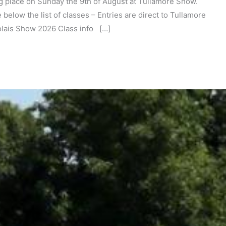
ng place on Sunday the 9th of August at Tullamore Show.
 below the list of classes – Entries are direct to Tullamore
olais Show 2026 Class info […]