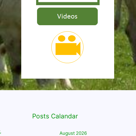
Posts Calandar
,
August 2026