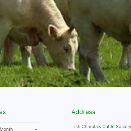
es
Address
Irish Charolais Cattle Society