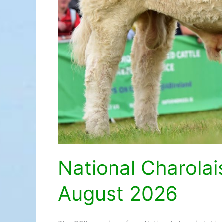
National Charola
August 2026