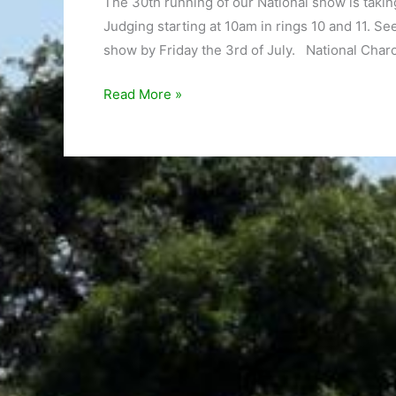
The 30th running of our National show is taki
Judging starting at 10am in rings 10 and 11. See
show by Friday the 3rd of July. National Char
Read More »