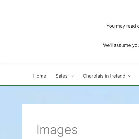
Skip
to
content
You may read ou
We'll assume you'
Home
Sales
Charolais in Ireland
Images