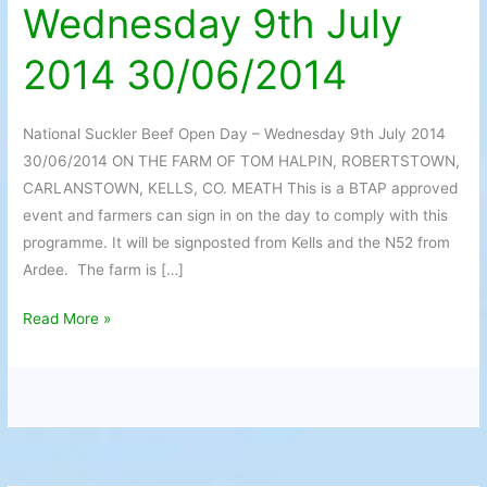
Wednesday 9th July
Day
–
2014 30/06/2014
Wednesday
9th
July
National Suckler Beef Open Day – Wednesday 9th July 2014
2014
30/06/2014 ON THE FARM OF TOM HALPIN, ROBERTSTOWN,
30/06/2014
CARLANSTOWN, KELLS, CO. MEATH This is a BTAP approved
event and farmers can sign in on the day to comply with this
programme. It will be signposted from Kells and the N52 from
Ardee. The farm is […]
Read More »