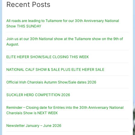
Recent Posts
All roads are leading to Tullamore for our 30th Anniversary National
Show THIS SUNDAY
Join us at our 30th National show at the Tullamore show on the 9th of
August.
ELITE HEIFER SHOW/SALE CLOSING THIS WEEK
NATIONAL CALF SHOW & SALE PLUS ELITE HEIFER SALE
Official Irish Charolais Autumn Show/Sale dates 2026
SUCKLER HERD COMPETITION 2026
Reminder – Closing date for Entries into the 30th Anniversary National
Charolais Show is NEXT WEEK
Newsletter January – June 2026