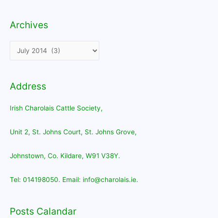
Archives
Archives
Address
Irish Charolais Cattle Society,
Unit 2, St. Johns Court, St. Johns Grove,
Johnstown, Co. Kildare, W91 V38Y.
Tel: 014198050. Email: info@charolais.ie.
Posts Calandar