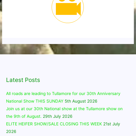
Latest Posts
All roads are leading to Tullamore for our 30th Anniversary
National Show THIS SUNDAY
5th August 2026
Join us at our 30th National show at the Tullamore show on
the 9th of August.
29th July 2026
ELITE HEIFER SHOW/SALE CLOSING THIS WEEK
21st July
2026