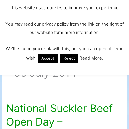
Skip
Main
Ireland and
This website uses cookies to improve your experience.
to
Europe's No.
Men
content
You may read our privacy policy from the link on the right of
1 Beef Breed
our website form more information.
We'll assume you're ok with this, but you can opt-out if you
wish.
Read More
.
Accept
Reject
30 July 2014
National Suckler Beef
National
Suckler
Open Day –
Beef
Open