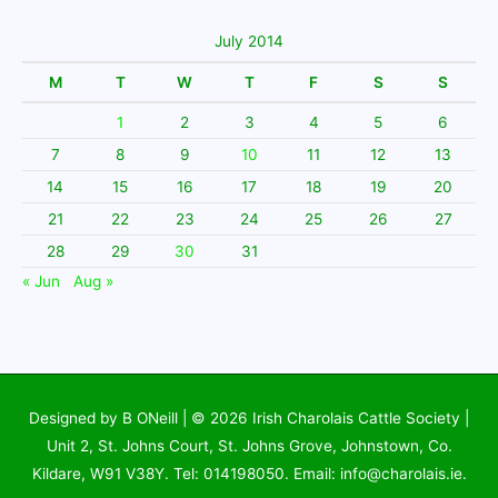
July 2014
M
T
W
T
F
S
S
1
2
3
4
5
6
7
8
9
10
11
12
13
14
15
16
17
18
19
20
21
22
23
24
25
26
27
28
29
30
31
« Jun
Aug »
Designed by B ONeill | © 2026
Irish Charolais Cattle Society
|
Unit 2, St. Johns Court, St. Johns Grove, Johnstown, Co.
Kildare, W91 V38Y. Tel: 014198050. Email: info@charolais.ie.