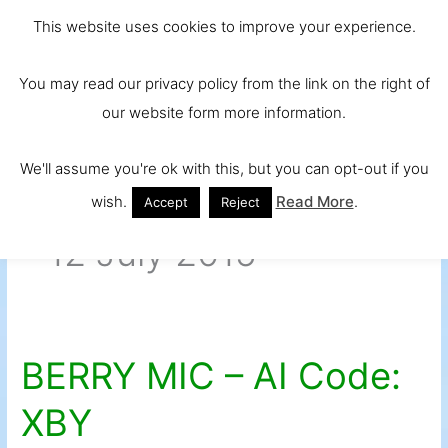
Skip
Main
Ireland and
This website uses cookies to improve your experience.
to
Europe's No.
Men
content
You may read our privacy policy from the link on the right of
1 Beef Breed
our website form more information.
We'll assume you're ok with this, but you can opt-out if you
wish.
Read More
.
Accept
Reject
12 July 2015
BERRY MIC – AI Code:
BERRY
MIC
XBY
–
AI