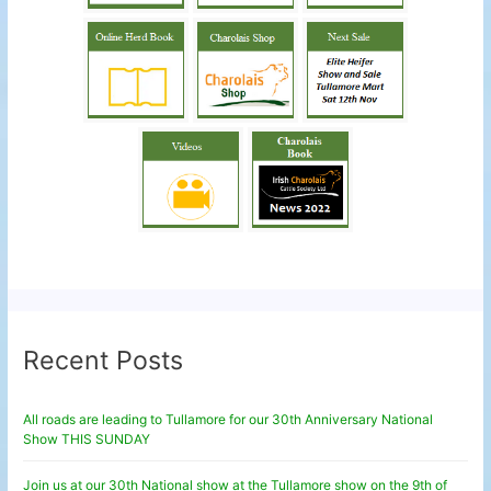
Recent Posts
All roads are leading to Tullamore for our 30th Anniversary National
Show THIS SUNDAY
Join us at our 30th National show at the Tullamore show on the 9th of