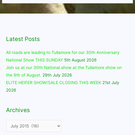
Latest Posts
All roads are leading to Tullamore for our 30th Anniversary
National Show THIS SUNDAY
5th August 2026
Join us at our 30th National show at the Tullamore show on
the 9th of August.
29th July 2026
ELITE HEIFER SHOW/SALE CLOSING THIS WEEK
21st July
2026
Archives
Archives