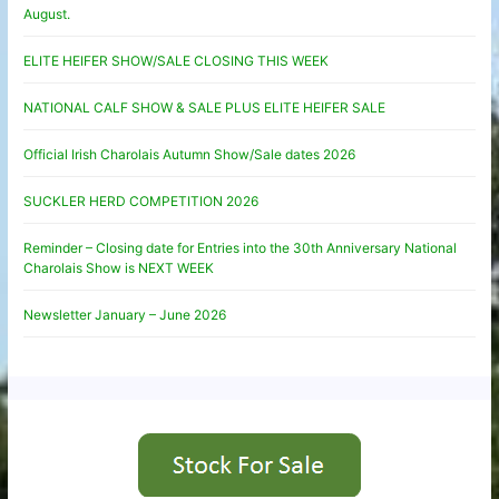
August.
ELITE HEIFER SHOW/SALE CLOSING THIS WEEK
NATIONAL CALF SHOW & SALE PLUS ELITE HEIFER SALE
Official Irish Charolais Autumn Show/Sale dates 2026
SUCKLER HERD COMPETITION 2026
Reminder – Closing date for Entries into the 30th Anniversary National
Charolais Show is NEXT WEEK
Newsletter January – June 2026