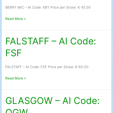
Code:
BERRY MIC – AI Code: XBY Price per Straw: € 45.00
XBY
Read More »
FALSTAFF – AI Code:
FALSTAFF
–
FSF
AI
Code:
FSF
FALSTAFF – AI Code: FSF Price per Straw: € 60.00
Read More »
GLASGOW – AI Code:
GLASGOW
–
OGW
AI