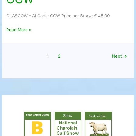
Code:
OGW
GLASGOW – AI Code: OGW Price per Straw: € 45.00
Read More »
1
2
Next
→